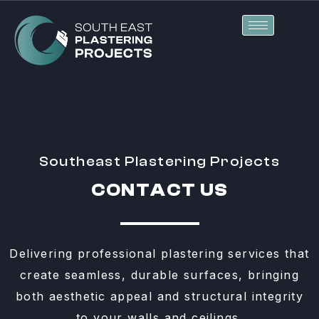
Skip
to
content
Southeast Plastering Projects
CONTACT US
Delivering professional plastering services that
create seamless, durable surfaces, bringing
both aesthetic appeal and structural integrity
to your walls and ceilings.