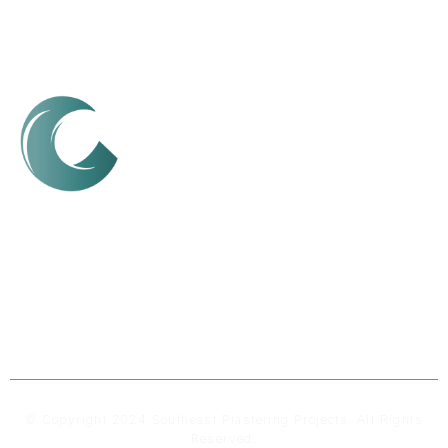
We are a Sunshine Coast-based plastering company,
dedicated to delivering high-quality, durable, and
flawless finishes for both residential and commercial
spaces.
© Copyright 2024 Southeast Plastering Projects. All Rights
Reserved.