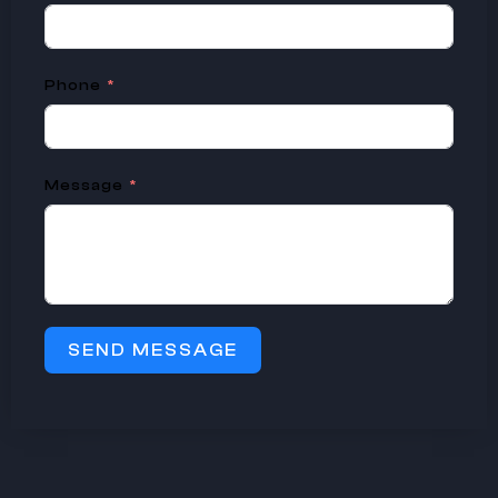
Phone
Message
SEND MESSAGE