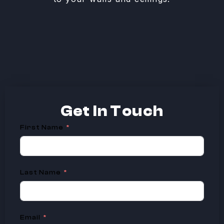
Get In
Touch
First Name
Last Name
Email