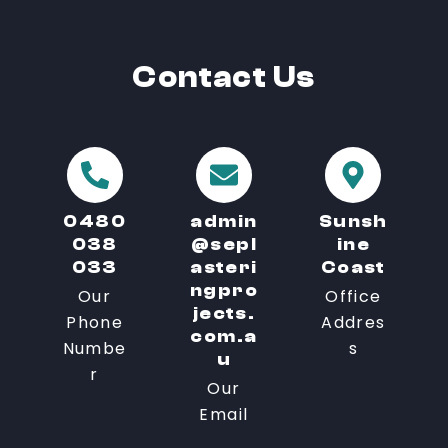
Contact
Us
0480
admin
Sunsh
038
@sepl
ine
033
asteri
Coast
ngpro
Our
Office
jects.
Phone
Addres
com.a
Numbe
s
u
r
Our
Email